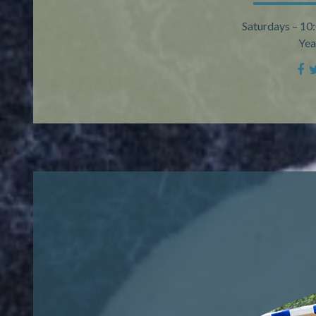
Saturdays – 10
Yea