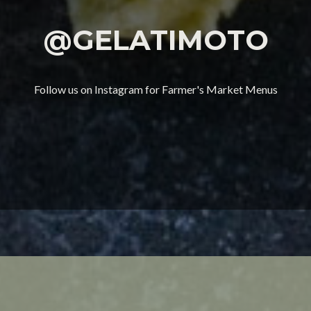
@GELATIMOTO
Follow us on Instagram for Farmer's Market Menus