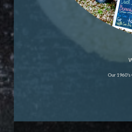
W
Our 1960's 