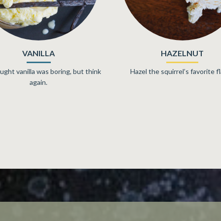
PEANUT BUTTER
CAPPUCCINO
.T. Peanut Butter Gelato Time!
Hot & Cold, Sweet & Bitte
Breakfast & Dessert. It’s a w
combination.