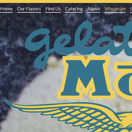
Home
Our Flavors
Find Us
Catering
About
Wholesale