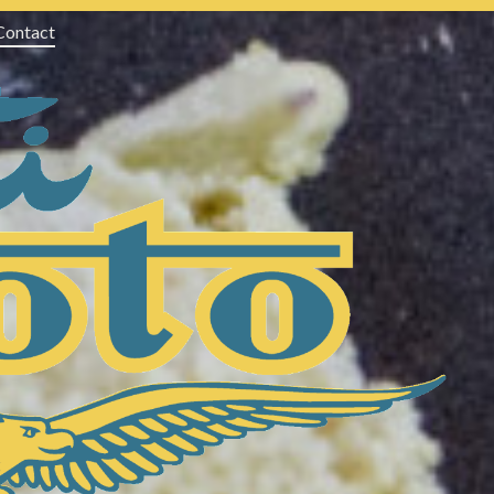
Contact