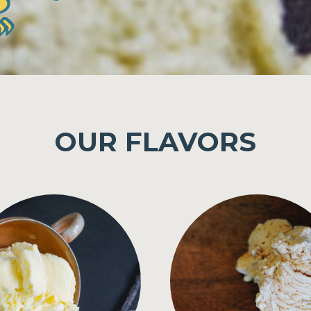
OUR FLAVORS