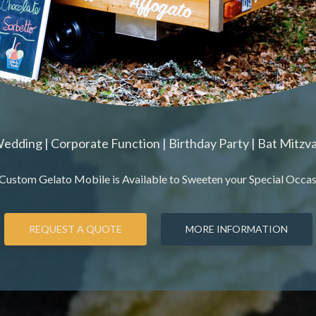
edding | Corporate Function | Birthday Party | Bat Mitzv
Custom Gelato Mobile is Available to Sweeten your Special Occasio
REQUEST A QUOTE
MORE INFORMATION