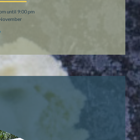
pm until 9:00 pm
h November