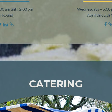
:00 am until 2:00 pm
Wednesdays – 5:00 
r Round
April throug
CATERING