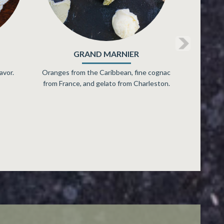
MASCARPONE
r,
Yogurt and ice cream hung out together
inning
and got mellow.