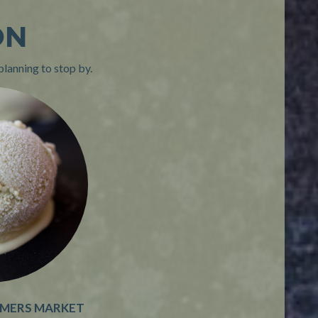
ON
planning to stop by.
RMERS MARKET