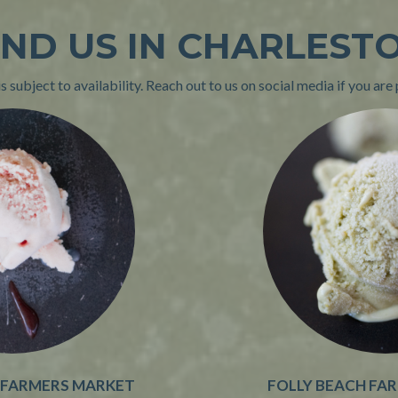
IND US IN CHARLEST
 subject to availability. Reach out to us on social media if you are 
 FARMERS MARKET
FOLLY BEACH FA