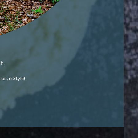
ah
n, in Style!