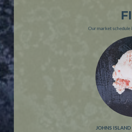
F
Our market schedule is
JOHNS ISLAND